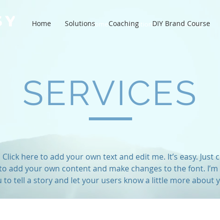
Home
Solutions
Coaching
DIY Brand Course
Home
Solutions
Coaching
SERVICES
Click here to add your own text and edit me. It’s easy. Just cl
to add your own content and make changes to the font. I’m 
 to tell a story and let your users know a little more about 