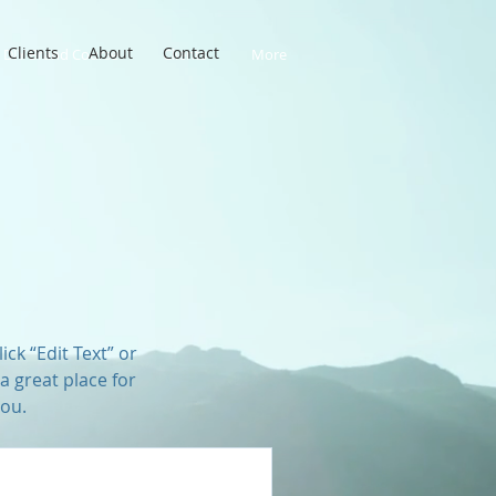
Clients
About
Contact
DIY Brand Course
Clients
More
ick “Edit Text” or
a great place for
you.