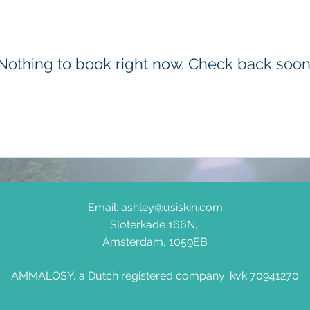
Nothing to book right now. Check back soon
Email:
ashley@usiskin.com
Sloterkade 166N,
Amsterdam, 1059EB
AMMALOSY, a Dutch registered company: kvk 70941270