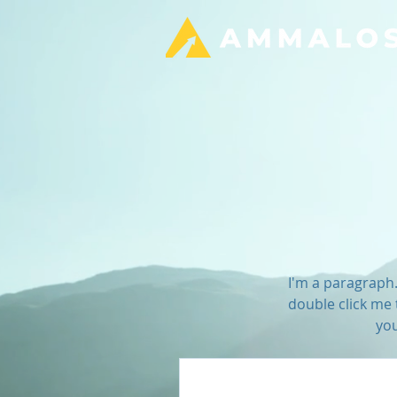
I'm a paragraph. 
double click me 
you