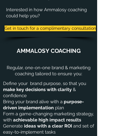
Interested in how Ammalosy coaching
could help you?
Get in touch for a complimentary consultation
AMMALOSY COACHING
Regular, one-on-one brand & marketing
coaching tailored to ensure you:
Define your brand purpose, so that you
make key decisions with clarity
&
confidence
Bring your brand alive with a
purpose-
driven implementation
plan
Form a game-changing marketing strategy,
with
achievable high impact results
Generate
ideas with a clear ROI
and set of
easy-to-implement tasks