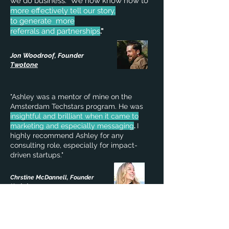
we do business.
We now know how to
more effectively tell our story,
to generate more
referrals and partnerships
."
Jon Woodroof, Founder
Twotone
"Ashley was a mentor of mine on the
Amsterdam Techstars program. He was
insightful and brilliant when it came to
marketing and especially messaging
.
I
highly recommend Ashley for any
consulting role, especially for impact-
driven startups."
Chrstine McDannell, Founder
Kndrd