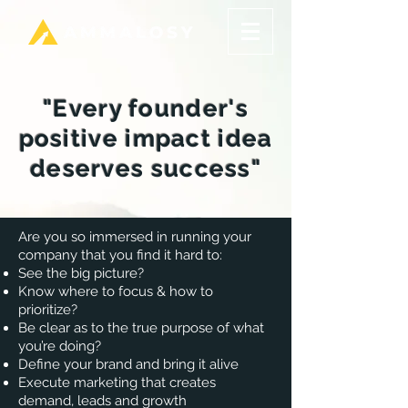
"Every founder's
positive impact idea
deserves success"
Are you so immersed in running your
company that you find it hard to:
See the big picture?
Know where to focus & how to
prioritize?
Be clear as to the true purpose of what
you’re doing?
Define your brand and bring it alive
​Execute marketing that creates
demand, leads and growth