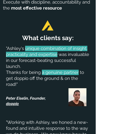
Execute with discipline, accountability and
the
most effective resource
What clients say:
"Ashley's
unique combination of insight,
practicality and expertise
was invaluable
in our forecast-beating successful
launch.
Thanks for being
a genuine partner
to
get doppio off the ground & on the
road!"
Peter Eiselin, Founder,
doppio
"Working with Ashley, we honed a new-
found and intuitive response to the way